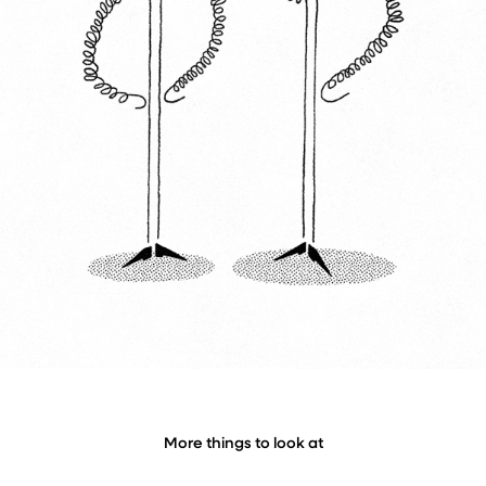
More things to look at