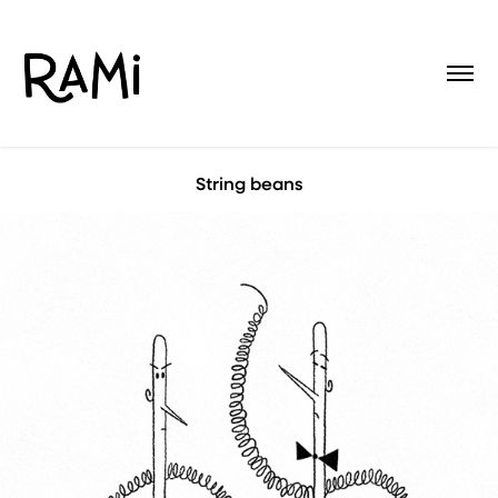
String beans