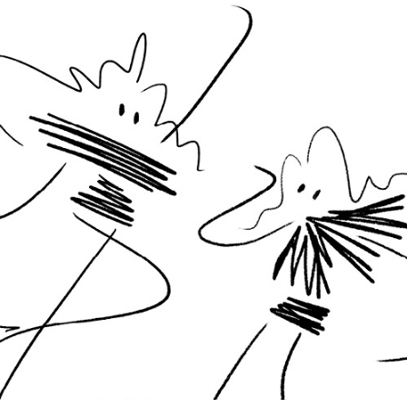
Line dancers